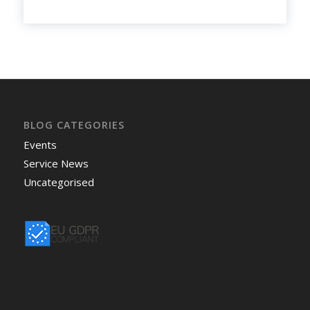
BLOG CATEGORIES
Events
Service News
Uncategorised