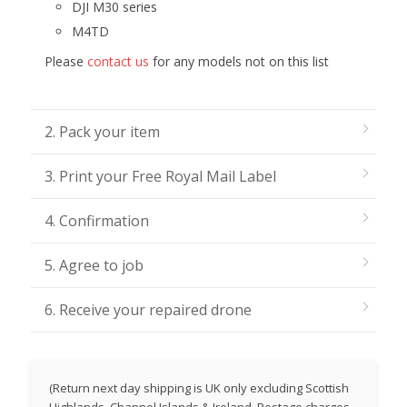
DJI M30 series
M4TD
Please
contact us
for any models not on this list
2. Pack your item
3. Print your Free Royal Mail Label
4. Confirmation
5. Agree to job
6. Receive your repaired drone
(Return next day shipping is UK only excluding Scottish