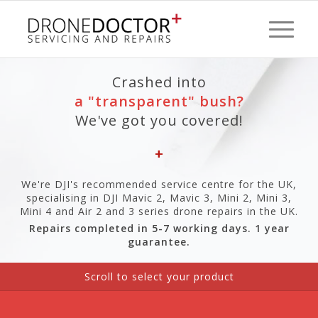
Crashed into
a "transparent" bush?
We've got you covered!
+
We're DJI's recommended service centre for the UK,
specialising in DJI Mavic 2, Mavic 3, Mini 2, Mini 3,
Mini 4 and Air 2 and 3 series drone repairs in the UK.
Repairs completed in 5-7 working days. 1 year
guarantee.
Scroll to
select your product