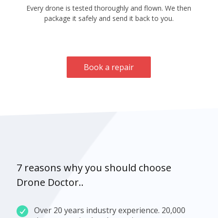
Every drone is tested thoroughly and flown. We then
package it safely and send it back to you.
Book a repair
7 reasons why you should choose
Drone Doctor..
Over 20 years industry experience. 20,000