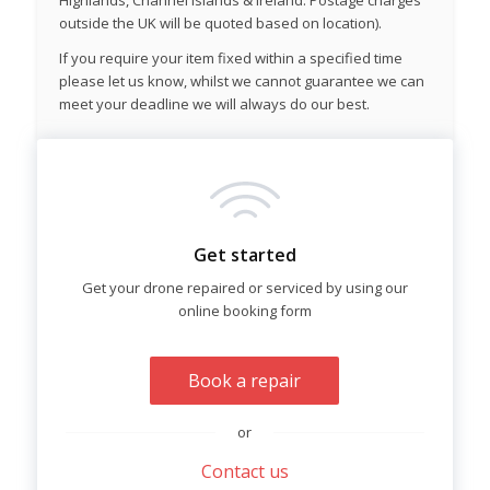
Highlands, Channel Islands & Ireland. Postage charges
outside the UK will be quoted based on location).
If you require your item fixed within a specified time
please let us know, whilst we cannot guarantee we can
meet your deadline we will always do our best.
Get started
Get your drone repaired or serviced by using our
online booking form
Book a repair
or
Contact us