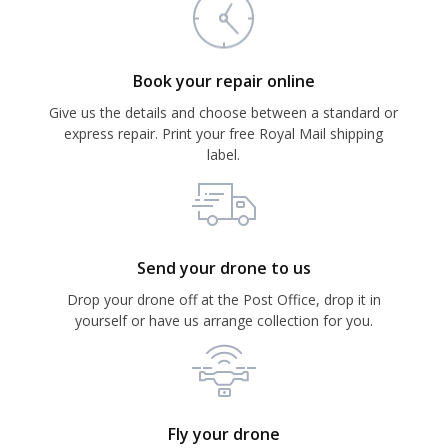
Book your repair online
Give us the details and choose between a standard or
express repair. Print your free Royal Mail shipping
label.
Send your drone to us
Drop your drone off at the Post Office, drop it in
yourself or have us arrange collection for you.
Fly your drone