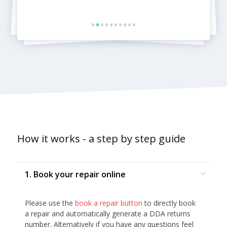
•
•
•
•
•
•
•
•
•
•
How it works - a step by step guide
1. Book your repair online
Please use the
book a repair button
to directly book
a repair and automatically generate a DDA returns
number. Alternatively if you have any questions feel