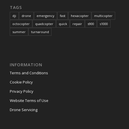
TAGS
dji
drone
emergency
fast
hexacopter
multicopter
octocopter
quadcopter
quick
repair
s900
s1000
summer
turnaround
INFORMATION
Terms and Conditions
Cookie Policy
Privacy Policy
Website Terms of Use
Drone Servicing