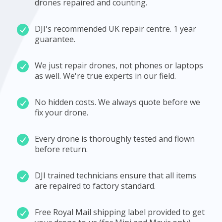
drones repaired and counting.
DJI's recommended UK repair centre. 1 year
guarantee.
We just repair drones, not phones or laptops
as well. We're true experts in our field.
No hidden costs. We always quote before we
fix your drone.
Every drone is thoroughly tested and flown
before return.
DJI trained technicians ensure that all items
are repaired to factory standard.
Free Royal Mail shipping label provided to get