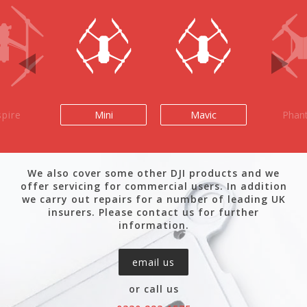
spire
Mini
Mavic
Phan
We also cover some other DJI products and we
offer servicing for commercial users. In addition
we carry out repairs for a number of leading UK
insurers. Please contact us for further
information.
email us
or call us