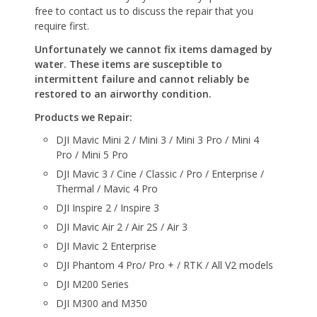
free to contact us to discuss the repair that you
require first.
Unfortunately we cannot fix items damaged by
water. These items are susceptible to
intermittent failure and cannot reliably be
restored to an airworthy condition.
Products we Repair:
DJI Mavic Mini 2 / Mini 3 / Mini 3 Pro / Mini 4
Pro / Mini 5 Pro
DJI Mavic 3 / Cine / Classic / Pro / Enterprise /
Thermal / Mavic 4 Pro
DJI Inspire 2 / Inspire 3
DJI Mavic Air 2 / Air 2S / Air 3
DJI Mavic 2 Enterprise
DJI Phantom 4 Pro/ Pro + / RTK / All V2 models
DJI M200 Series
DJI M300 and M350