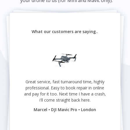
your drone to us (for Mini and Mavic only).
What our customers are saying..
Great service, fast turnaround time, highly
professional. Easy to book repair in online
and pay for it too. Next time I have a crash,
i'll come straight back here.
Marcel • DJI Mavic Pro • London