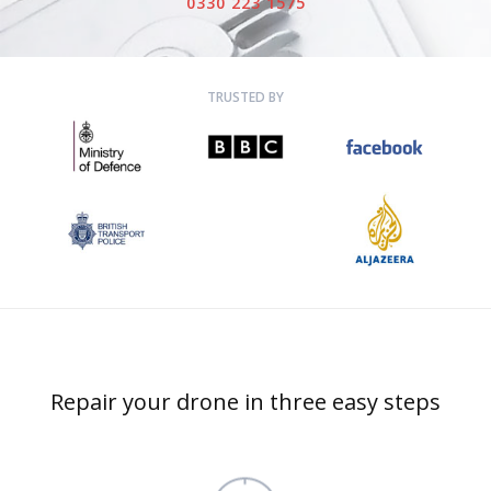
0330 223 1575
TRUSTED BY
Repair your drone in three easy steps