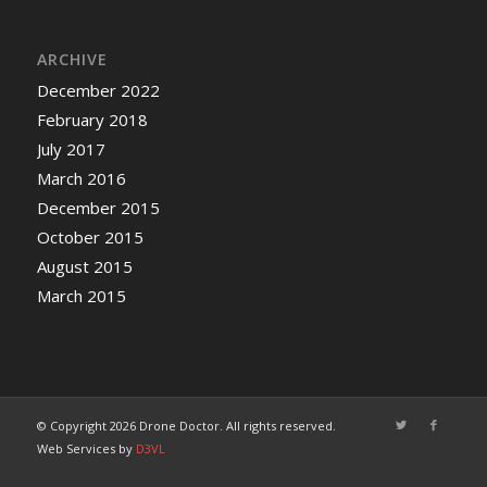
ARCHIVE
December 2022
February 2018
July 2017
March 2016
December 2015
October 2015
August 2015
March 2015
© Copyright 2026 Drone Doctor. All rights reserved.
Web Services by
D3VL