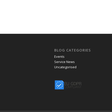
BLOG CATEGORIES
Events
Service News
Uncategorised