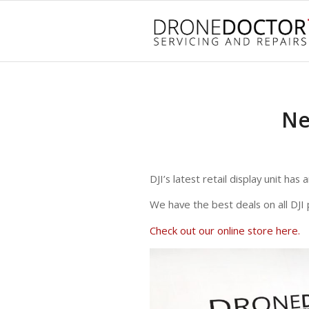
Ne
DJI’s latest retail display unit ha
We have the best deals on all DJI 
Check out our online store here.