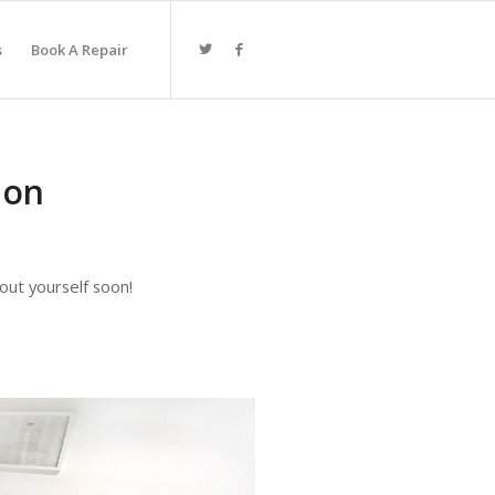
s
Book A Repair
ion
 out yourself soon!