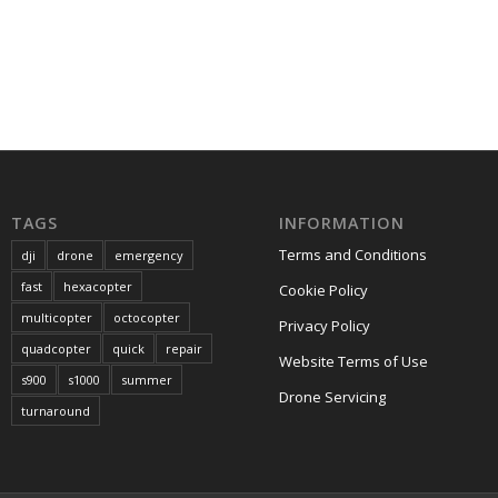
TAGS
INFORMATION
Terms and Conditions
dji
drone
emergency
fast
hexacopter
Cookie Policy
multicopter
octocopter
Privacy Policy
quadcopter
quick
repair
Website Terms of Use
s900
s1000
summer
Drone Servicing
turnaround