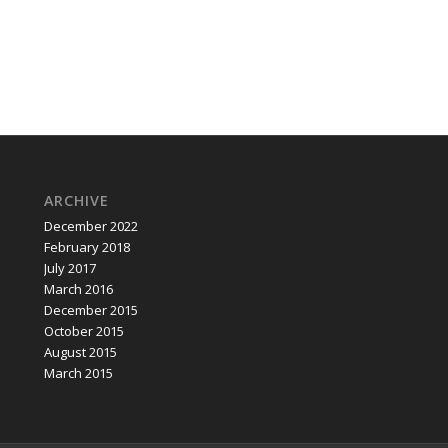
ARCHIVE
December 2022
February 2018
July 2017
March 2016
December 2015
October 2015
August 2015
March 2015