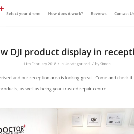
Select your drone
How does it work?
Reviews
Contact U
w DJI product display in recept
/
/
11th February 2018
in
Uncategorised
by
Simon
s arrived and our reception area is looking great. Come and check it
products, as well as being your trusted repair centre.