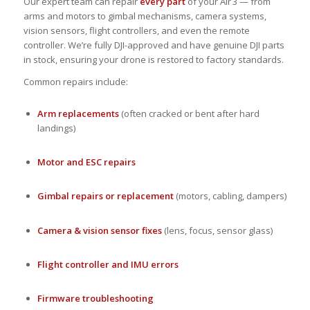
Our expert team can repair
every part
of your Air 3 — from
arms and motors to gimbal mechanisms, camera systems,
vision sensors, flight controllers, and even the remote
controller. We’re fully DJI-approved and have genuine DJI parts
in stock, ensuring your drone is restored to factory standards.
Common repairs include:
Arm replacements
(often cracked or bent after hard
landings)
Motor and ESC repairs
Gimbal repairs or replacement
(motors, cabling, dampers)
Camera & vision sensor fixes
(lens, focus, sensor glass)
Flight controller and IMU errors
Firmware troubleshooting