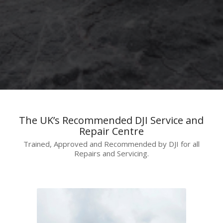
The UK’s Recommended DJI Service and
Repair Centre
Trained, Approved and Recommended by DJI for all
Repairs and Servicing.