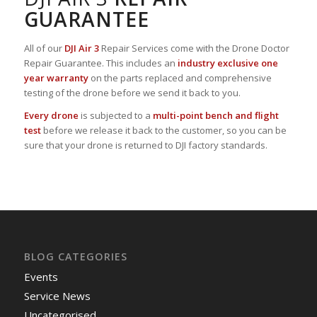
GUARANTEE
All of our
DJI Air 3
Repair Services come with the Drone Doctor
Repair Guarantee. This includes an
industry exclusive one
year warranty
on the parts replaced and comprehensive
testing of the drone before we send it back to you.
Every drone
is subjected to a
multi-point bench and flight
test
before we release it back to the customer, so you can be
sure that your drone is returned to DJI factory standards.
BLOG CATEGORIES
Events
Service News
Uncategorised