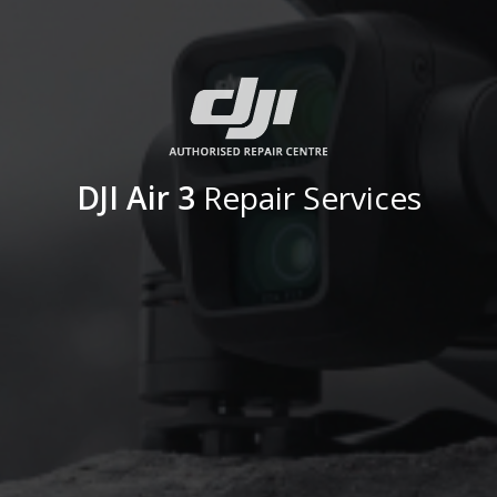
DJI Air 3
Repair Services