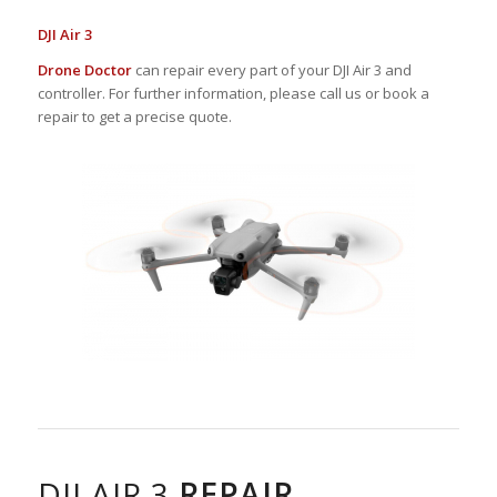
DJI Air 3
Drone Doctor
can repair every part of your DJI Air 3 and
controller. For further information, please call us or book a
repair to get a precise quote.
DJI AIR 3
REPAIR