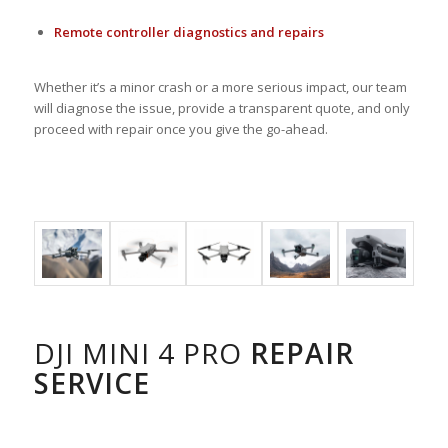
Remote controller diagnostics and repairs
Whether it’s a minor crash or a more serious impact, our team
will diagnose the issue, provide a transparent quote, and only
proceed with repair once you give the go-ahead.
DJI MINI 4 PRO
REPAIR
SERVICE