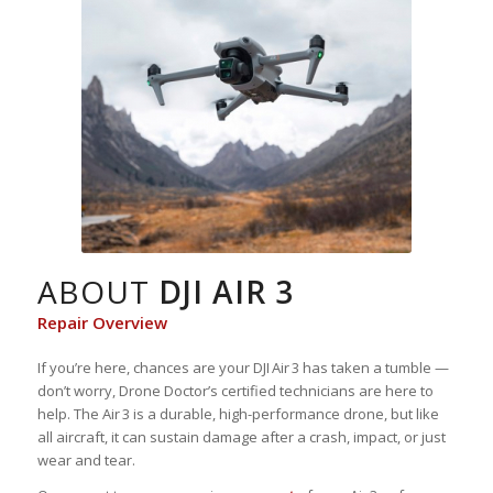
ABOUT
DJI AIR 3
Repair Overview
If you’re here, chances are your DJI Air 3 has taken a tumble —
don’t worry, Drone Doctor’s certified technicians are here to
help. The Air 3 is a durable, high-performance drone, but like
all aircraft, it can sustain damage after a crash, impact, or just
wear and tear.