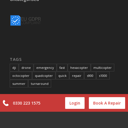
TAGS
dji
drone
emergency
fast
hexacopter
multicopter
octocopter
quadcopter
quick
repair
s900
s1000
summer
turnaround
0330 223 1575
Login
Book A Repair
INFORMATION
Terms and Conditions